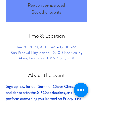
Registration is closed
See other events
Time & Location
Jun 26, 2023, 9:00 AM – 12:00 PM
San Pasqual High School , 3300 Bear Valley
Pkwy, Escondido, CA 92025, USA
About the event
Sign up now for our Summer Cheer Clinic! Cheer 
and dance with this SP Cheerleaders, and 
perform everything you learned on Friday June 
30th, at the San Diego Fair in Del Mar! 