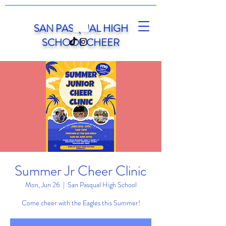
SAN PASQUAL HIGH
SCHOOL CHEER
Summer Jr Cheer Clinic
Mon, Jun 26
  |  
San Pasqual High School
Come cheer with the Eagles this Summer!