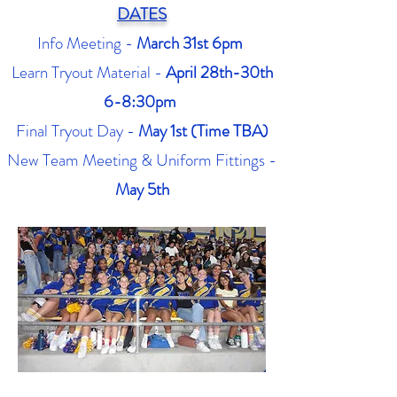
DATES
Info Meeting -
March 31st 6pm
Learn Tryout Material -
April 28th-30th
6-8:30pm
Final Tryout Day -
May 1st (Time TBA)
New Team Meeting & Uniform Fittings -
May 5th