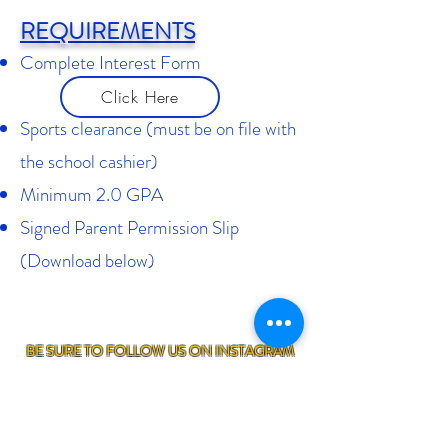
REQUIREMENTS
Complete Interest Form
Click Here
Sports clearance (must be on file with
the school cashier)
Minimum 2.0 GPA
Signed Parent Permission Slip
(Download below)
BE SURE TO FOLLOW US ON INSTAGRAM
@SANPASQUALCHEERLEADING
FOR MORE UPDATES ON OUR UPCOMING
TRYOUTS