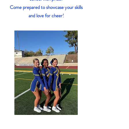
Come prepared to showcase your skills
and love for cheer!