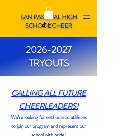
SAN PASQUAL HIGH
SCHOOL CHEER
2026-2027
TRYOUTS
CALLING ALL FUTURE
CHEERLEADERS!
We’re looking for enthusiastic athletes
to join our program and represent our
school with pride!