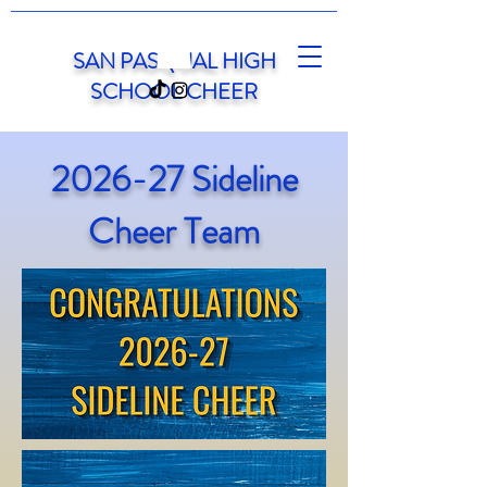
SAN PASQUAL HIGH
SCHOOL CHEER
2026-27 Sideline
Cheer Team