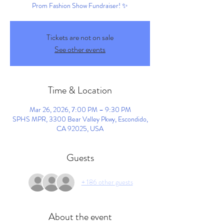
Prom Fashion Show Fundraiser! ✨
Tickets are not on sale
See other events
Time & Location
Mar 26, 2026, 7:00 PM – 9:30 PM
SPHS MPR, 3300 Bear Valley Pkwy, Escondido,
CA 92025, USA
Guests
+ 186 other guests
About the event