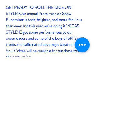
GET READY TO ROLL THE DICE ON 
STYLE! Our annual Prom Fashion Show 
Fundraiser is back, brighter, and more fabulous 
than ever and this year we're doing it VEGAS 
STYLE! Enjoy some performances by our 
cheerleaders and some of the boys of SP! Sweet 
treats and caffeinated beverages curated by Baja 
Soul Coffee will be available for purchase to keep 
the party going. 
Sit back and enjoy the runway as our 
upperclassmen shine in stunning prom looks 
provided by Friar Tux and Scintillement Couture! 
It'll be a night of fun fashion you won't wanna miss! 
Doors open at 6:30pm!
Share this event