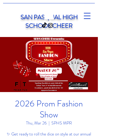
SAN PASQUAL HIGH
SCHOOL CHEER
2026 Prom Fashion
Show
Thu, Mar 26
  |  
SPHS MPR
✨ Get ready to roll the dice on style at our annual