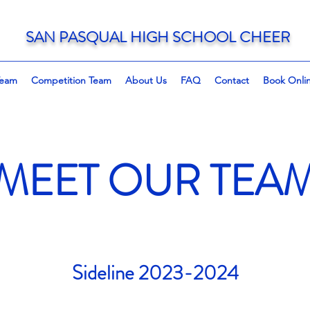
SAN PASQUAL HIGH SCHOOL CHEER
Team
Competition Team
About Us
FAQ
Contact
Book Onli
MEET OUR TEA
Sideline 2023-2024