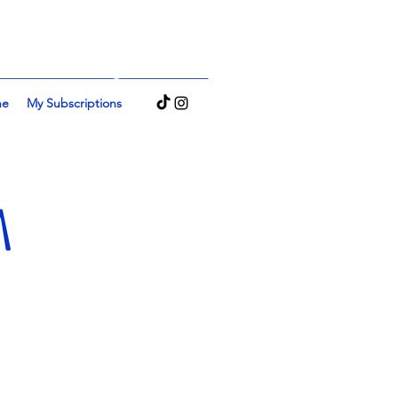
Log In
ne
My Subscriptions
M