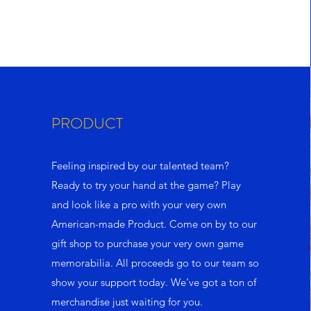
PRODUCT
Feeling inspired by our talented team?
Ready to try your hand at the game? Play
and look like a pro with your very own
American-made Product. Come on by to our
gift shop to purchase your very own game
memorabilia. All proceeds go to our team so
show your support today. We’ve got a ton of
merchandise just waiting for you.