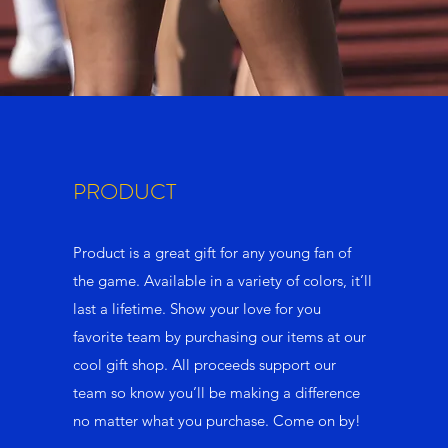
PRODUCT
Product is a great gift for any young fan of
the game. Available in a variety of colors, it’ll
last a lifetime. Show your love for you
favorite team by purchasing our items at our
cool gift shop. All proceeds support our
team so know you’ll be making a difference
no matter what you purchase. Come on by!