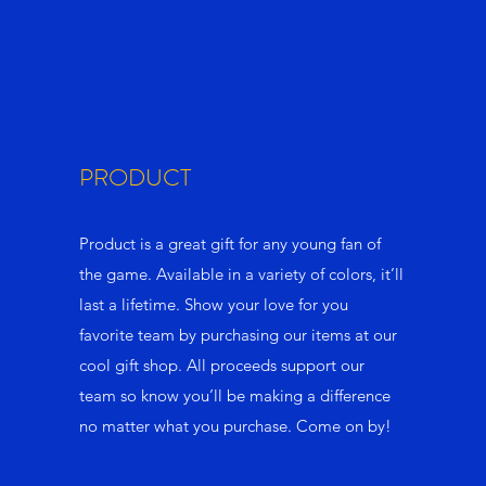
PRODUCT
Product is a great gift for any young fan of
the game. Available in a variety of colors, it’ll
last a lifetime. Show your love for you
favorite team by purchasing our items at our
cool gift shop. All proceeds support our
team so know you’ll be making a difference
no matter what you purchase. Come on by!