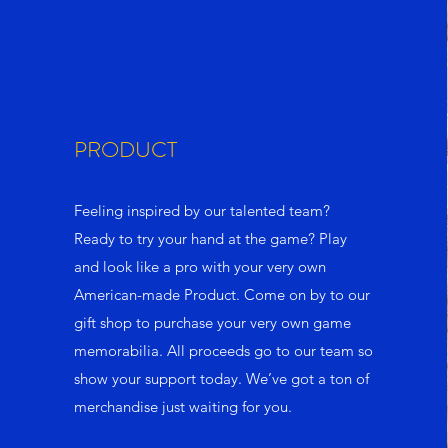
PRODUCT
Feeling inspired by our talented team?
Ready to try your hand at the game? Play
and look like a pro with your very own
American-made Product. Come on by to our
gift shop to purchase your very own game
memorabilia. All proceeds go to our team so
show your support today. We’ve got a ton of
merchandise just waiting for you.