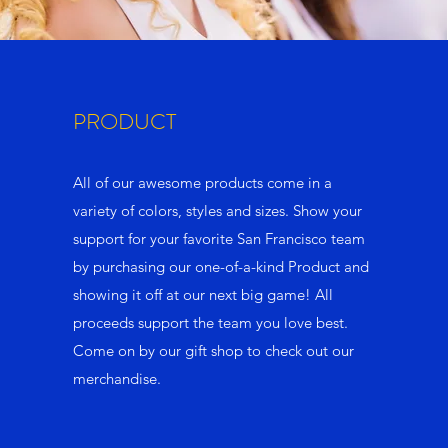
PRODUCT
All of our awesome products come in a
variety of colors, styles and sizes. Show your
support for your favorite San Francisco team
by purchasing our one-of-a-kind Product and
showing it off at our next big game! All
proceeds support the team you love best.
Come on by our gift shop to check out our
merchandise.