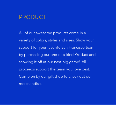
PRODUCT
All of our awesome products come in a
variety of colors, styles and sizes. Show your
support for your favorite San Francisco team
by purchasing our one-of-a-kind Product and
showing it off at our next big game! All
proceeds support the team you love best.
Come on by our gift shop to check out our
merchandise.