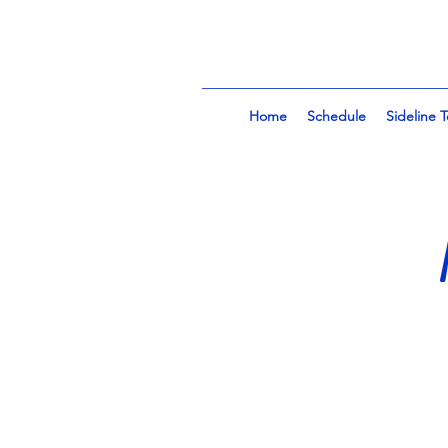
Home
Schedule
Sideline 