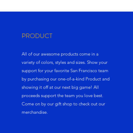
PRODUCT
All of our awesome products come in a
variety of colors, styles and sizes. Show your
support for your favorite San Francisco team
by purchasing our one-of-a-kind Product and
showing it off at our next big game! All
proceeds support the team you love best.
Come on by our gift shop to check out our
merchandise.