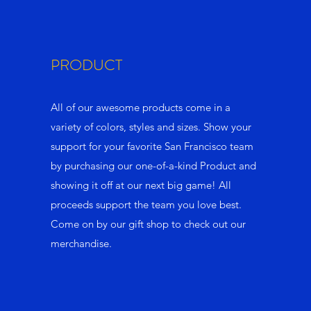
PRODUCT
All of our awesome products come in a
variety of colors, styles and sizes. Show your
support for your favorite San Francisco team
by purchasing our one-of-a-kind Product and
showing it off at our next big game! All
proceeds support the team you love best.
Come on by our gift shop to check out our
merchandise.