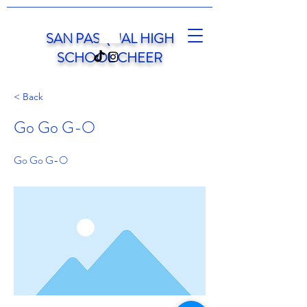
SAN PASQUAL HIGH
SCHOOL CHEER
< Back
Go Go G-O
Go Go G-O