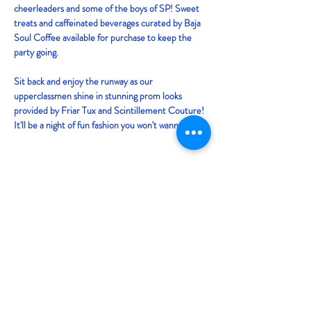
cheerleaders and some of the boys of SP! Sweet 
treats and caffeinated beverages curated by Baja 
Soul Coffee available for purchase to keep the 
party going. 
Sit back and enjoy the runway as our 
upperclassmen shine in stunning prom looks 
provided by Friar Tux and Scintillement Couture! 
It'll be a night of fun fashion you won't wanna miss! 
Tickets
Sold Out
Price
From $2.00 to $5.00