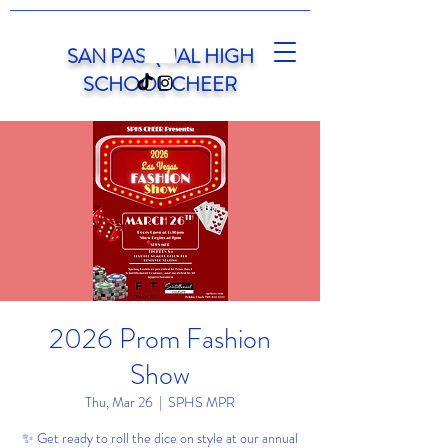
SAN PASQUAL HIGH
SCHOOL CHEER
2026 Prom Fashion
Show
Thu, Mar 26
  |  
SPHS MPR
✨ Get ready to roll the dice on style at our annual