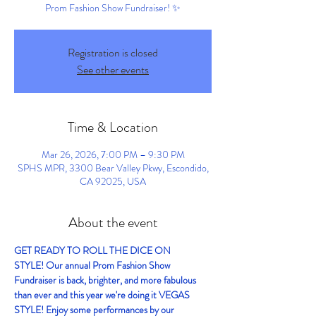
Prom Fashion Show Fundraiser! ✨
Registration is closed
See other events
Time & Location
Mar 26, 2026, 7:00 PM – 9:30 PM
SPHS MPR, 3300 Bear Valley Pkwy, Escondido,
CA 92025, USA
About the event
GET READY TO ROLL THE DICE ON 
STYLE! Our annual Prom Fashion Show 
Fundraiser is back, brighter, and more fabulous 
than ever and this year we're doing it VEGAS 
STYLE! Enjoy some performances by our 