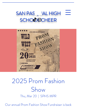
SAN PASQUAL HIGH
SCHOOL CHEER
2025 Prom Fashion
Show
Thu, Mar 20
  |  
SPHS MPR
Our annual Prom Fashion Show Fundraiser is back