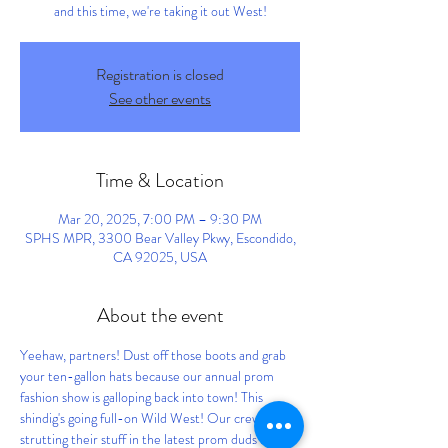
and this time, we're taking it out West!
Registration is closed
See other events
Time & Location
Mar 20, 2025, 7:00 PM – 9:30 PM
SPHS MPR, 3300 Bear Valley Pkwy, Escondido,
CA 92025, USA
About the event
Yeehaw, partners! Dust off those boots and grab 
your ten-gallon hats because our annual prom 
fashion show is galloping back into town! This 
shindig's going full-on Wild West! Our crew will be 
strutting their stuff in the latest prom duds from 