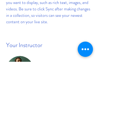
you want to display, such as rich text, images, and 
videos. Be sure to click Sync after making changes 
in a collection, so visitors can see your newest 
content on your live site. 
Your Instructor
Marcus Harris
This is placeholder text. To change this content,
double-click on the element and click Change
Content. To manage all your collections, click on
the Content Manager button in the Add panel on
the left.