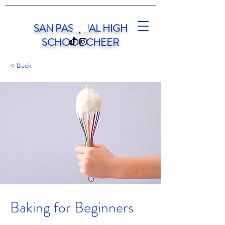
SAN PASQUAL HIGH
SCHOOL CHEER
< Back
Baking for Beginners