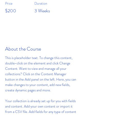
Price
Duration
$200
3 Weeks
Enroll
About the Course
This is placeholder text. To change this content, 
double-click on the element and click Change 
Content. Want to view and manage all your 
collections? Click on the Content Manager 
button in the Add panel on the left. Here, you can 
make changes to your content, add new fields, 
create dynamic pages and more.
Your collection is already set up for you with fields 
and content. Add your own content or import it 
from a CSV file. Add fields for any type of content 